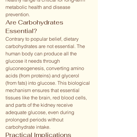
metabolic health and disease 
prevention.
Are Carbohydrates 
Essential?
Contrary to popular belief, dietary 
carbohydrates are not essential. The 
human body can produce all the 
glucose it needs through 
gluconeogenesis, converting amino 
acids (from proteins) and glycerol 
(from fats) into glucose. This biological 
mechanism ensures that essential 
tissues like the brain, red blood cells, 
and parts of the kidney receive 
adequate glucose, even during 
prolonged periods without 
carbohydrate intake.
Practical Implications