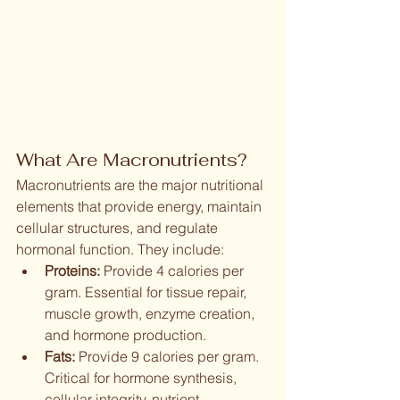
What Are Macronutrients?
Macronutrients are the major nutritional 
elements that provide energy, maintain 
cellular structures, and regulate 
hormonal function. They include:
Proteins:
 Provide 4 calories per 
gram. Essential for tissue repair, 
muscle growth, enzyme creation, 
and hormone production.
Fats:
 Provide 9 calories per gram. 
Critical for hormone synthesis, 
cellular integrity, nutrient 