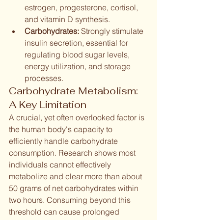
estrogen, progesterone, cortisol, 
and vitamin D synthesis.
Carbohydrates:
 Strongly stimulate 
insulin secretion, essential for 
regulating blood sugar levels, 
energy utilization, and storage 
processes.
Carbohydrate Metabolism: 
A Key Limitation
A crucial, yet often overlooked factor is 
the human body's capacity to 
efficiently handle carbohydrate 
consumption. Research shows most 
individuals cannot effectively 
metabolize and clear more than about 
50 grams of net carbohydrates within 
two hours. Consuming beyond this 
threshold can cause prolonged 