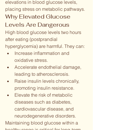
elevations in blood glucose levels, 
placing stress on metabolic pathways.
Why Elevated Glucose 
Levels Are Dangerous
High blood glucose levels two hours 
after eating (postprandial 
hyperglycemia) are harmful. They can:
Increase inflammation and 
oxidative stress.
Accelerate endothelial damage, 
leading to atherosclerosis.
Raise insulin levels chronically, 
promoting insulin resistance.
Elevate the risk of metabolic 
diseases such as diabetes, 
cardiovascular disease, and 
neurodegenerative disorders.
Maintaining blood glucose within a 
healthy range is critical for long-term 