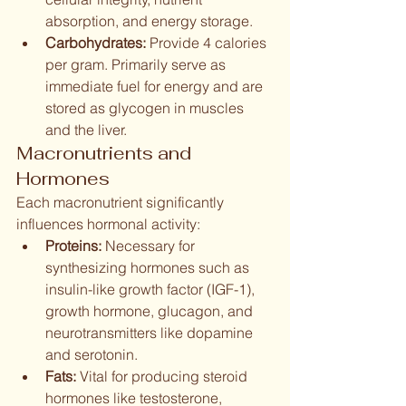
absorption, and energy storage.
Carbohydrates:
 Provide 4 calories 
per gram. Primarily serve as 
immediate fuel for energy and are 
stored as glycogen in muscles 
and the liver.
Macronutrients and 
Hormones
Each macronutrient significantly 
influences hormonal activity:
Proteins:
 Necessary for 
synthesizing hormones such as 
insulin-like growth factor (IGF-1), 
growth hormone, glucagon, and 
neurotransmitters like dopamine 
and serotonin.
Fats:
 Vital for producing steroid 
hormones like testosterone, 