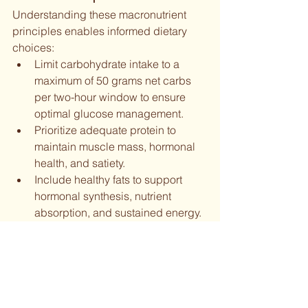
Understanding these macronutrient 
principles enables informed dietary 
choices:
Limit carbohydrate intake to a 
maximum of 50 grams net carbs 
per two-hour window to ensure 
optimal glucose management.
Prioritize adequate protein to 
maintain muscle mass, hormonal 
health, and satiety.
Include healthy fats to support 
hormonal synthesis, nutrient 
absorption, and sustained energy.
By grasping these macronutrient 
basics, individuals can make dietary 
choices that enhance health, longevity, 
and overall well-being.
Understanding Your Health